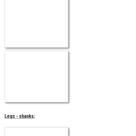
Legs - shanks: