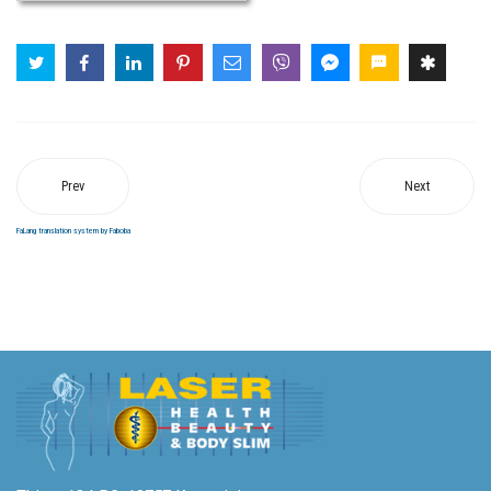
Prev
Next
FaLang translation system by Faboba