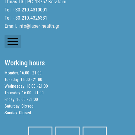
Thiras 13 | PC: 18757 Keratsini
Tel: +30.210.4310001
Tel: +30.210.4326331
Email.
info@laser-health.gr
Newsletters
Working hours
Balance Sheets
Monday: 16:00 - 21:00
Tuesday: 16:00 - 21:00
Search
Wednesday: 16:00 - 21:00
Thursday: 16:00 - 21:00
Friday: 16:00 - 21:00
Privacy Policy
Saturday: Closed
Sunday: Closed