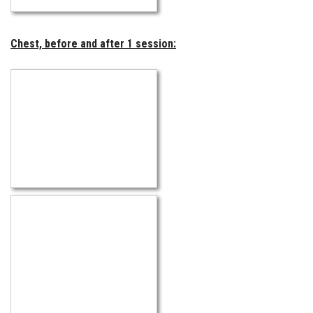
Chest, before and after 1 session: