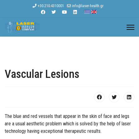
+30.210.4310001
info@laser-health.gr
Vascular Lesions
The blue and red vessels that appear in the skin of face and legs
are a usual aesthetic problem which is solved by the help of laser
technology having exceptional therapeutic results.