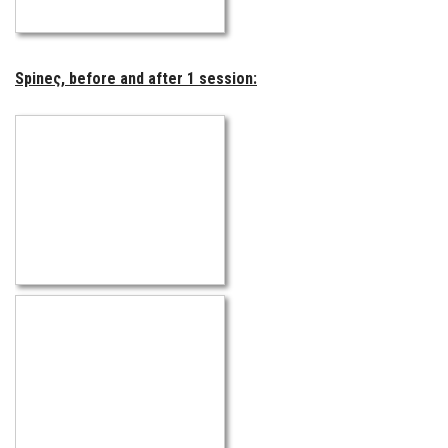
Spineς, before and after 1 session: