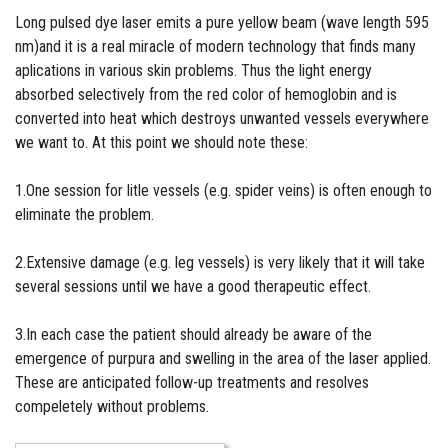
Long pulsed dye laser emits a pure yellow beam (wave length 595
nm)and it is a real miracle of modern technology that finds many
aplications in various skin problems. Thus the light energy
absorbed selectively from the red color of hemoglobin and is
converted into heat which destroys unwanted vessels everywhere
we want to. At this point we should note these:
1.One session for litle vessels (e.g. spider veins) is often enough to
eliminate the problem.
2.Extensive damage (e.g. leg vessels) is very likely that it will take
several sessions until we have a good therapeutic effect.
3.In each case the patient should already be aware of the
emergence of purpura and swelling in the area of the laser applied.
These are anticipated follow-up treatments and resolves
compeletely without problems.