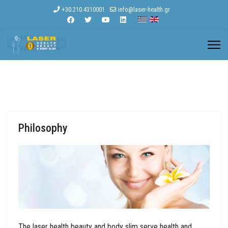
+30.210.4310001
info@laser-health.gr
Philosophy
The laser health beauty and body slim serve health and