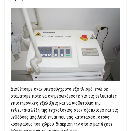
Διαθέτουμε έναν υπερσύγχρονο εξόπλισμό, ενώ δε
σταματάμε ποτέ να ενημερωνόμαστε για τις τελευταίες
επιστημονικές εξελίξεις και να υιοθετούμε την
τελευταία λέξη της τεχνολογίας στον εξοπλισμό και τις
μεθόδους μας.Αυτό είναι που μας κατατάσσει στους
κορυφαίους του χώρου, διάκριση την οποία μας έχετε