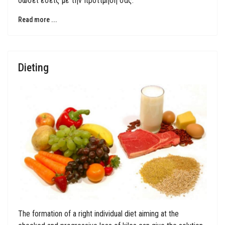
δώσει εσείς με την προτίμησή σας.
Read more ...
Dieting
The formation of a right individual diet aiming at the