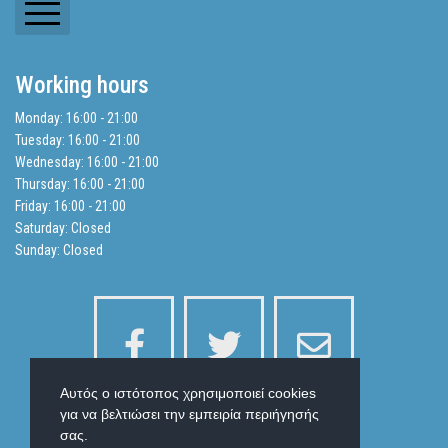
Newsletters
Working hours
Balance Sheets
Monday: 16:00 - 21:00
Tuesday: 16:00 - 21:00
Search
Wednesday: 16:00 - 21:00
Thursday: 16:00 - 21:00
Friday: 16:00 - 21:00
Privacy Policy
Saturday: Closed
Sunday: Closed
Αυτός ο ιστότοπος χρησιμοποιεί cookies
για να βελτιώσει την εμπειρία περιήγησής
σας.