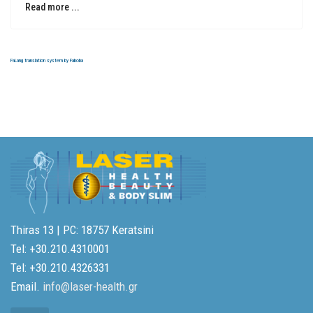
Read more ...
FaLang translation system by Faboba
Thiras 13 | PC: 18757 Keratsini
Tel: +30.210.4310001
Tel: +30.210.4326331
Email.
info@laser-health.gr