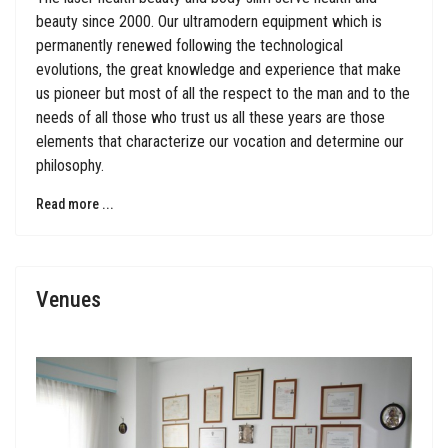
beauty since 2000. Our ultramodern equipment which is
permanently renewed following the technological
evolutions, the great knowledge and experience that make
us pioneer but most of all the respect to the man and to the
needs of all those who trust us all these years are those
elements that characterize our vocation and determine our
philosophy.
Read more ...
Venues