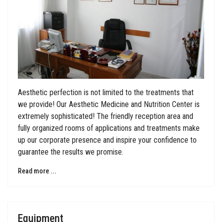
Aesthetic perfection is not limited to the treatments that
we provide! Our Aesthetic Medicine and Nutrition Center is
extremely sophisticated! The friendly reception area and
fully organized rooms of applications and treatments make
up our corporate presence and inspire your confidence to
guarantee the results we promise.
Read more ...
Equipment