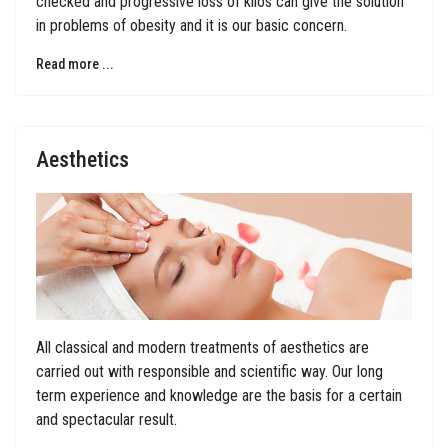
checked and progressive loss of kilos can give the solution
in problems of obesity and it is our basic concern.
Read more ...
Aesthetics
All classical and modern treatments of aesthetics are
carried out with responsible and scientific way. Our long
term experience and knowledge are the basis for a certain
and spectacular result.