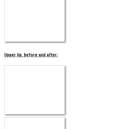
Upper lip, before and after: