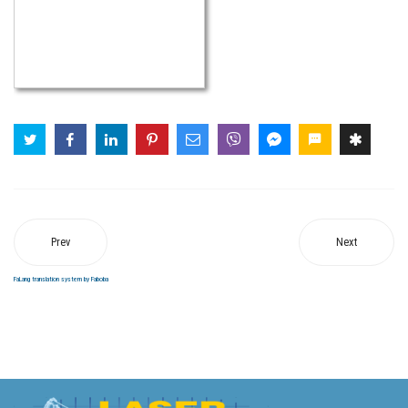
Prev
Next
FaLang translation system by Faboba