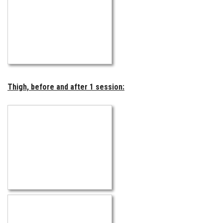
Thigh, before and after 1 session: