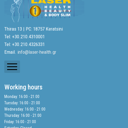
Thiras 13 | PC: 18757 Keratsini
Tel: +30.210.4310001
Tel: +30.210.4326331
Email.
info@laser-health.gr
Newsletters
Working hours
Balance Sheets
Monday: 16:00 - 21:00
Tuesday: 16:00 - 21:00
Search
Wednesday: 16:00 - 21:00
Thursday: 16:00 - 21:00
Friday: 16:00 - 21:00
Privacy Policy