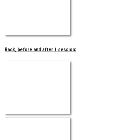
Back, before and after 1 session: