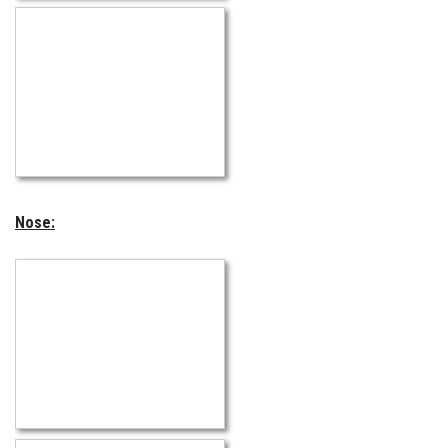
Nose: