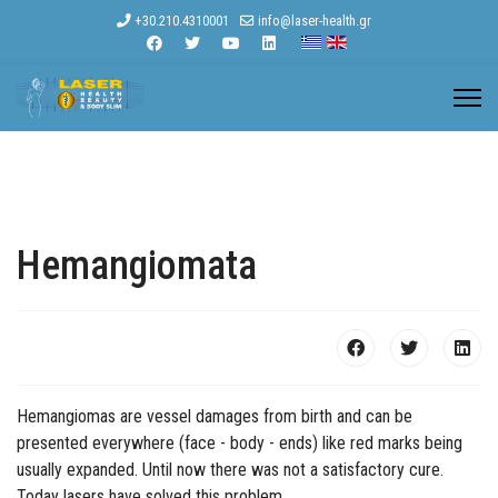
+30.210.4310001
info@laser-health.gr
Hemangiomata
Hemangiomas are vessel damages from birth and can be
presented everywhere (face - body - ends) like red marks being
usually expanded. Until now there was not a satisfactory cure.
Today lasers have solved this problem