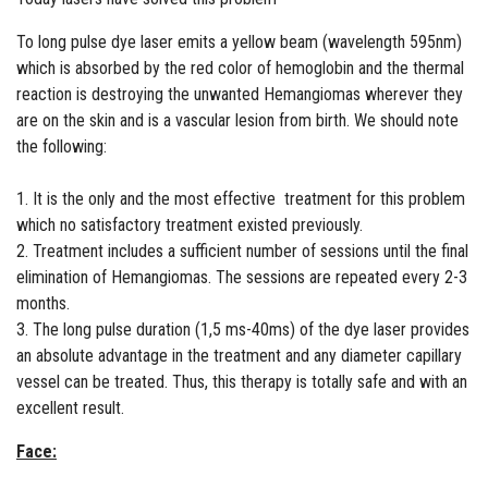
To long pulse dye laser emits a yellow beam (wavelength 595nm)
which is absorbed by the red color of hemoglobin and the thermal
reaction is destroying the unwanted Hemangiomas wherever they
are on the skin and is a vascular lesion from birth. We should note
the following:
1. It is the only and the most effective treatment for this problem
which no satisfactory treatment existed previously.
2. Treatment includes a sufficient number of sessions until the final
elimination of Hemangiomas. The sessions are repeated every 2-3
months.
3. The long pulse duration (1,5 ms-40ms) of the dye laser provides
an absolute advantage in the treatment and any diameter capillary
vessel can be treated. Thus, this therapy is totally safe and with an
excellent result.
Face: