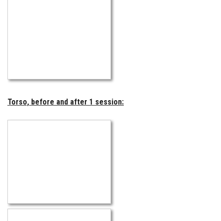
Torso, before and after 1 session: